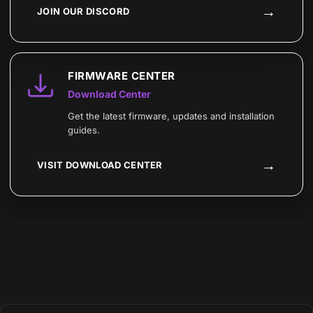
→
JOIN OUR DISCORD
FIRMWARE CENTER
Download Center
Get the latest firmware, updates and installation
guides.
→
VISIT DOWNLOAD CENTER