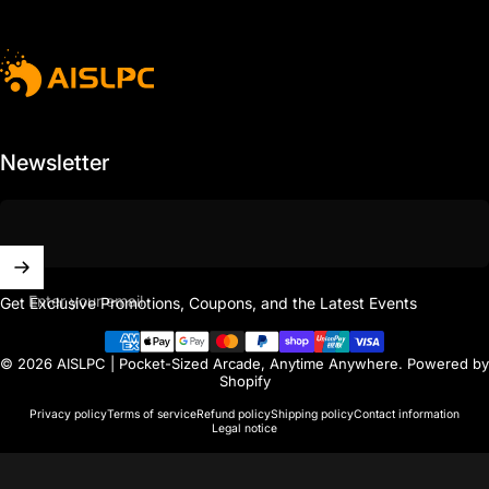
AISLPC
Newsletter
Enter your email
Get Exclusive Promotions, Coupons, and the Latest Events
© 2026 AISLPC | Pocket-Sized Arcade, Anytime Anywhere.
Powered by
Shopify
Privacy policy
Terms of service
Refund policy
Shipping policy
Contact information
Legal notice