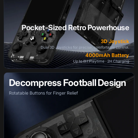
Pocket-Sized Retro Powerhouse
3D Joystick
Dual 3D Joysticks for precise, comfortable control.
4000mAh Battery
Up to 6H Playtime · 2H Charging
Decompress Football Design
Rotatable Buttons for Finger Relief