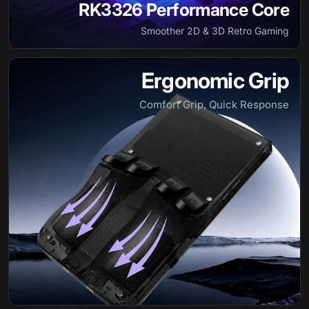
RK3326 Performance Core
Smoother 2D & 3D Retro Gaming
Ergonomic Grip
Comfort Grip, Quick Response