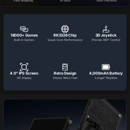
Fast Shipping
30 days
Safe checkout
Handheld Console Features
Key gaming handheld features including game support, HD display, multi
18000+ Games
RK3326 Chip
3D Joystick
Built-in Games
Quad-Core Performance
Precise 360° Control
4.0" IPS Screen
Retro Design
4,000mAh Battery
HD Display
Classic Retro Feel
Longer Playtime
Handheld Console Features
Explore the display, performance, battery life, ergonomics, a