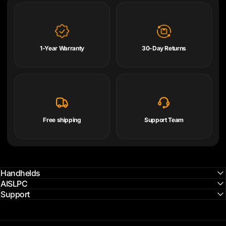
1-Year Warranty
30-Day Returns
Free shipping
Support Team
Handhelds
AISLPC
Support