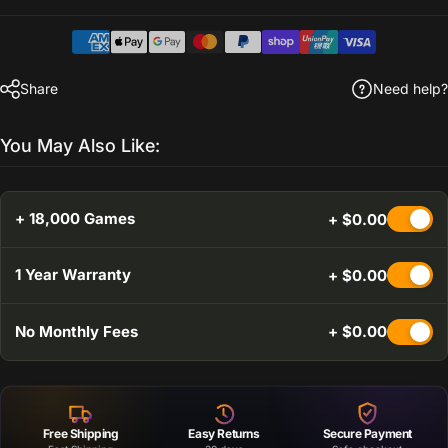
Share
Need help?
You May Also Like:
+ 18,000 Games
+ $0.00
1 Year Warranty
+ $0.00
No Monthly Fees
+ $0.00
Free Shipping
Easy Returns
Secure Payment