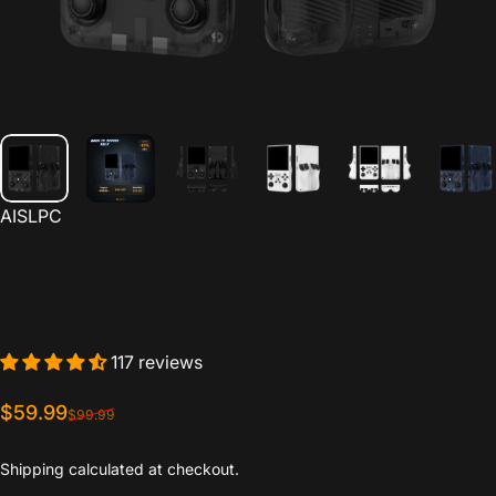
Vendor:
AISLPC
117 reviews
Sale price
Regular price
$59.99
$99.99
Shipping
calculated at checkout.