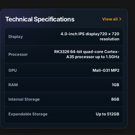
Technical Specifications
View all
4.0-inch IPS display720 × 720
Display
resolution
RK3326 64-bit quad-core Cortex-
Processor
A35 processor up to 1.5GHz
GPU
Mali-G31 MP2
RAM
1GB
Internal Storage
8GB
Expandable Storage
Up to 512GB