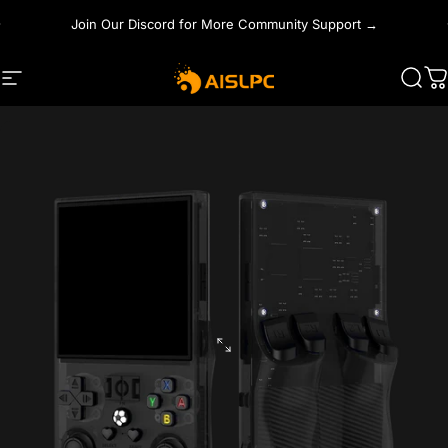
Skip to content
Join Our Discord for More Community Support →
Site navigation
AISLPC
Sear
C