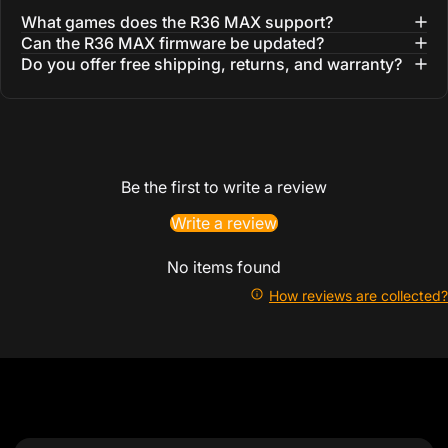
What games does the R36 MAX support?
Can the R36 MAX firmware be updated?
Do you offer free shipping, returns, and warranty?
Be the first to write a review
Write a review
No items found
How reviews are collected?