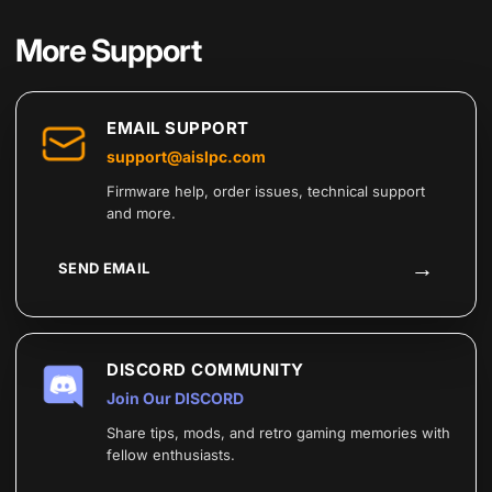
More Support
EMAIL SUPPORT
support@aislpc.com
Firmware help, order issues, technical support
and more.
→
SEND EMAIL
DISCORD COMMUNITY
Join Our DISCORD
Share tips, mods, and retro gaming memories with
fellow enthusiasts.