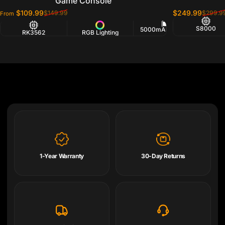
Game Console
$109.99
$249.99
$149.99
$299.9
From
Sale price
Regular price
Sale price
Regular price
S8000
5000mAh Battery
RK3562
RGB Lighting
2.
1-Year Warranty
30-Day Returns