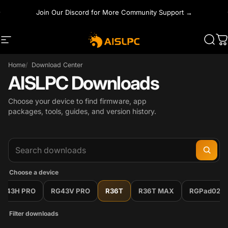
Skip to content
Join Our Discord for More Community Support →
Site navigation
AISLPC
Sear
C
Home
Download Center
AISLPC Downloads
Choose your device to find firmware, app
packages, tools, guides, and version history.
Choose a device
RG43H PRO
RG43V PRO
R36T
R36T MAX
RGPad02
Filter downloads