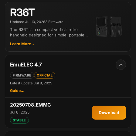
R36T
Updated
Jul 10, 2026
3 Firmware
The R36T is a compact vertical retro
handheld designed for simple, portable
gaming. Its classic layout and easy-to-
Learn More
use system make it a great entry-level
about R36T
choice. The Wi-Fi Special Edition adds
two-player online play, access to a third-
party game downloader, and more retro-
EmuELEC 4.7
inspired color options.
FIRMWARE
OFFICIAL
Latest update
Jul 8, 2025
Guide
EmuELEC 4.7 for R36T
20250708_EMMC
Jul 8, 2025
Download
20250708_EM
STABLE