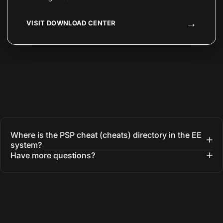
→
VISIT DOWNLOAD CENTER
Where is the PSP cheat (cheats) directory in the EE
system?
Have more questions?