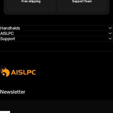
Free shipping
Support Team
Handhelds
AISLPC
Support
AISLPC
Newsletter