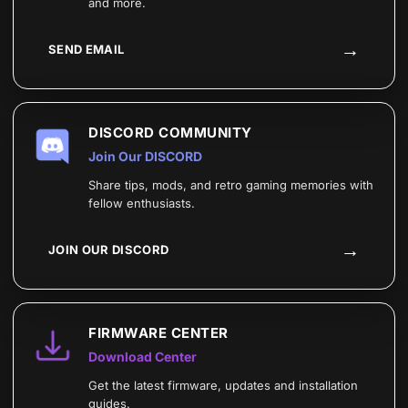
and more.
→
SEND EMAIL
DISCORD COMMUNITY
Join Our DISCORD
Share tips, mods, and retro gaming memories with
fellow enthusiasts.
→
JOIN OUR DISCORD
FIRMWARE CENTER
Download Center
Get the latest firmware, updates and installation
guides.