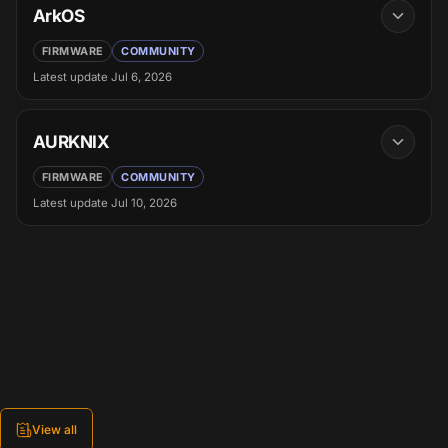
ArkOS
FIRMWARE
COMMUNITY
Latest update
Jul 6, 2026
AURKNIX
FIRMWARE
COMMUNITY
Latest update
Jul 10, 2026
View all