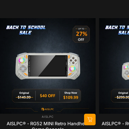
VENDOR:
AISLPC
AISLPC® - RG52 MINI Retro Handheld
AISLPC® - R