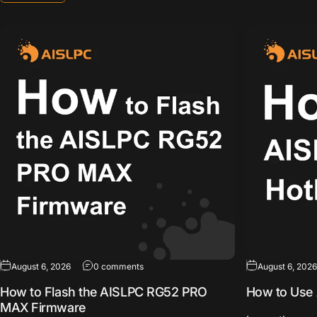
on How to Flash the AISLPC RG52 PRO MA
August 6, 2026
0 comments
August 6, 2026
How to Flash the AISLPC RG52 PRO
How to Use 
MAX Firmware