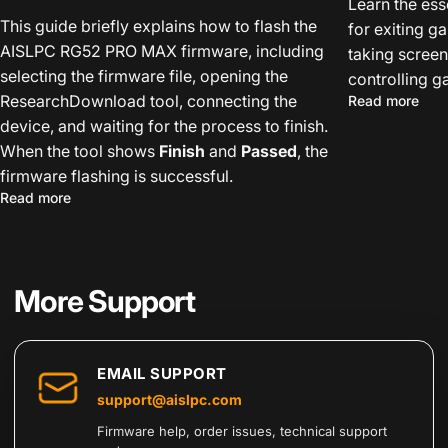
Learn the ess
This guide briefly explains how to flash the
for exiting g
AISLPC RG52 PRO MAX firmware, including
taking screen
selecting the firmware file, opening the
controlling 
ResearchDownload tool, connecting the
abou
Read more
device, and waiting for the process to finish.
When the tool shows
Finish
and
Passed
, the
firmware flashing is successful.
about How to Flash the AISLPC RG52 PRO MAX Firmwar
Read more
More Support
EMAIL SUPPORT
support@aislpc.com
Firmware help, order issues, technical support